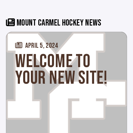
MOUNT CARMEL HOCKEY NEWS
APRIL 5, 2024
WELCOME TO
YOUR NEW SITE!