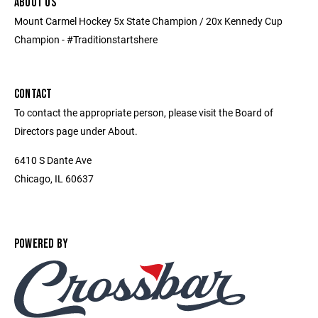
ABOUT US
Mount Carmel Hockey 5x State Champion / 20x Kennedy Cup
Champion - #Traditionstartshere
CONTACT
To contact the appropriate person, please visit the Board of
Directors page under About.
6410 S Dante Ave
Chicago, IL 60637
POWERED BY