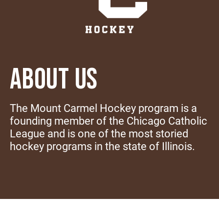
ABOUT US
The Mount Carmel Hockey program is a
founding member of the Chicago Catholic
League and is one of the most storied
hockey programs in the state of Illinois.