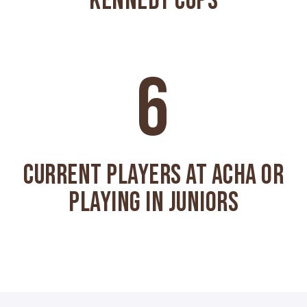
KENNEDY CUPS
6
CURRENT PLAYERS AT ACHA OR
PLAYING IN JUNIORS