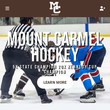
MOUNT CARMEL
HOCKEY
5X STATE CHAMPION 20X KENNEDY CUP
CHAMPION
LEARN MORE