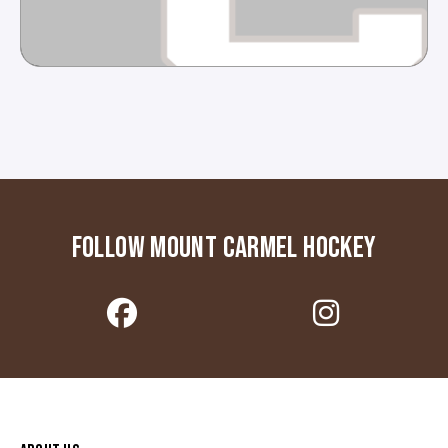
FOLLOW MOUNT CARMEL HOCKEY