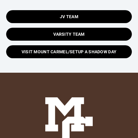
JV TEAM
VARSITY TEAM
VISIT MOUNT CARMEL/SETUP A SHADOW DAY