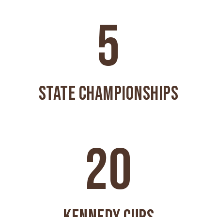
5
STATE CHAMPIONSHIPS
20